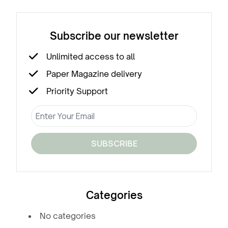
Subscribe our newsletter
Unlimited access to all
Paper Magazine delivery
Priority Support
SUBSCRIBE
Categories
No categories