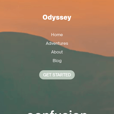
Home
Adventures
About
Blog
GET STARTED