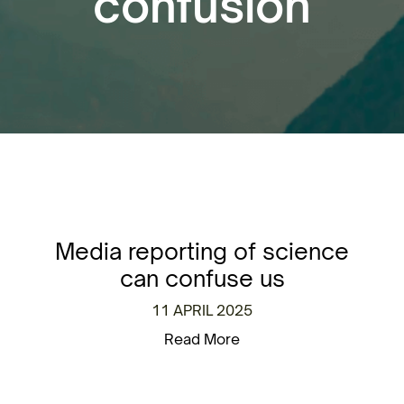
confusion
Media reporting of science
can confuse us
11 APRIL 2025
Read More