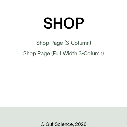
SHOP
Shop Page (3-Column)
Shop Page (Full Width 3-Column)
©️ Gut Science, 2026