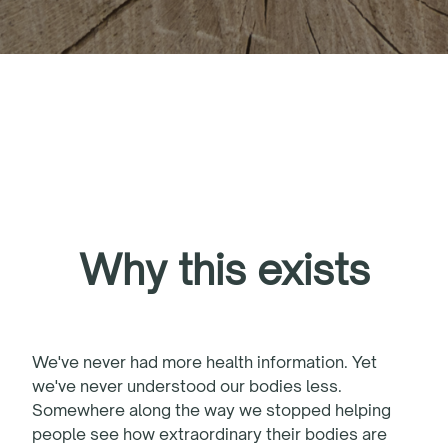
Why this exists
We've never had more health information. Yet
we've never understood our bodies less.
Somewhere along the way we stopped helping
people see how extraordinary their bodies are