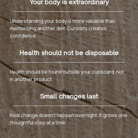
Your body is extraordinary
Understanding your body is more valuable than
memorising another diet. Curiosity creates
confidence.
Health should not be disposable
Health should be found outside your cupboard, not
in another product.
Small changes last
Real change doesn't happen overnight. It grows one
thoughtful step at a time.