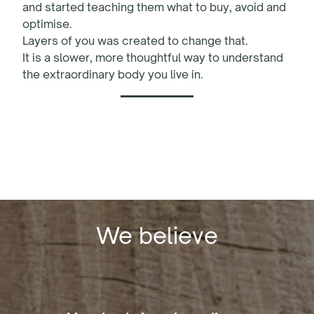
and started teaching them what to buy, avoid and
optimise.
Layers of you was created to change that.
It is a slower, more thoughtful way to understand
the extraordinary body you live in.
We believe