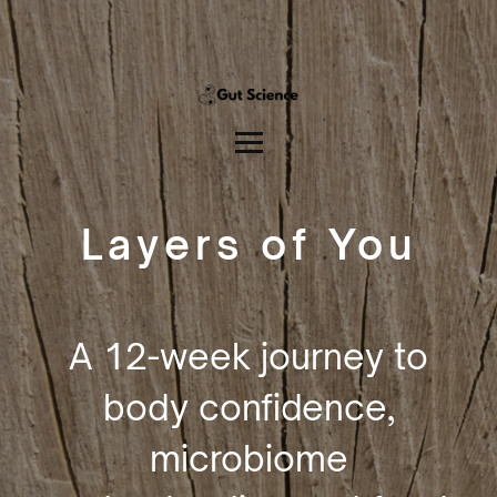
Layers of You
A 12-week journey to
body confidence,
microbiome