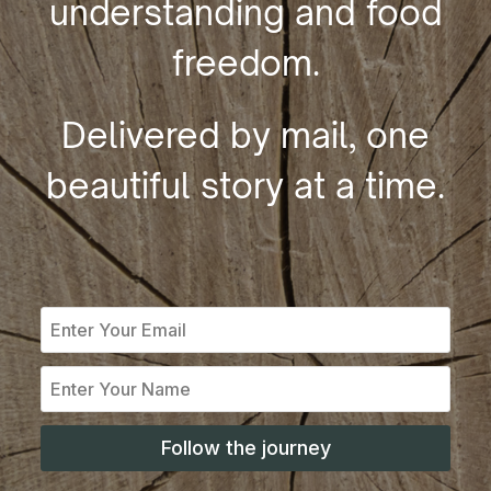
understanding and food
freedom.
Delivered by mail, one
beautiful story at a time.
Follow the journey