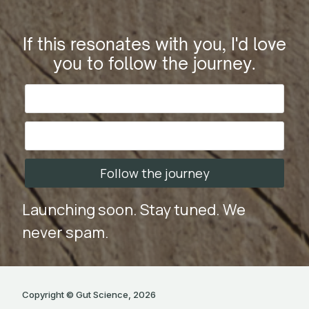
If this resonates with you, I'd love
you to follow the journey.
Follow the journey
Launching soon. Stay tuned. We
never spam.
Copyright © Gut Science, 2026